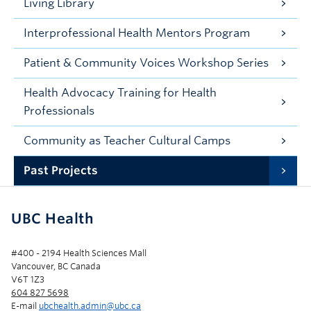
Living Library
Interprofessional Health Mentors Program
Patient & Community Voices Workshop Series
Health Advocacy Training for Health
Professionals
Community as Teacher Cultural Camps
Past Projects
UBC Health
#400 - 2194 Health Sciences Mall
Vancouver, BC Canada
V6T 1Z3
604 827 5698
E-mail
ubchealth.admin@ubc.ca