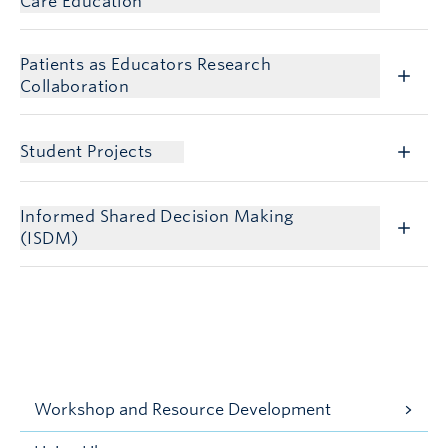
Care Education
Patients as Educators Research
Collaboration
Student Projects
Informed Shared Decision Making
(ISDM)
Workshop and Resource Development