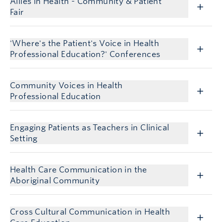
Allies in Health - Community & Patient
Fair
'Where's the Patient's Voice in Health
Professional Education?' Conferences
Community Voices in Health
Professional Education
Engaging Patients as Teachers in Clinical
Setting
Health Care Communication in the
Aboriginal Community
Cross Cultural Communication in Health