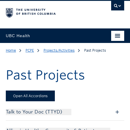
UBC Health
Home
PCPE
Projects/Activities
Past Projects
Past Projects
Open All Accordions
Talk to Your Doc (TTYD)