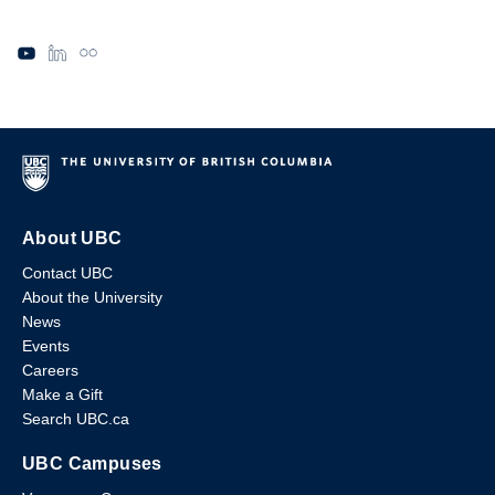
About UBC
Contact UBC
About the University
News
Events
Careers
Make a Gift
Search UBC.ca
UBC Campuses