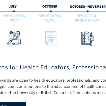
ds for Health Educators, Profession
wards are open to health educators, professionals, and c
gnificant contributions to the advancement of healthcare
ide of the University of British Columbia. Nominations mus