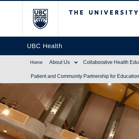
The University of Br
UBC Health
Home
About Us
Collaborative Health Edu
Patient and Community Partnership for Educatio