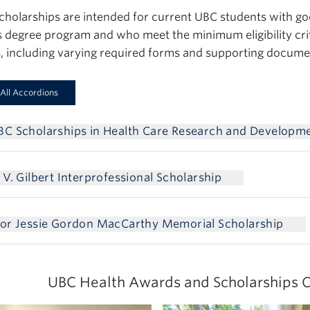
cholarships are intended for current UBC students with g
s degree program and who meet the minimum eligibility crit
, including varying required forms and supporting docume
All Accordions
BC Scholarships in Health Care Research and Developm
 V. Gilbert Interprofessional Scholarship
sor Jessie Gordon MacCarthy Memorial Scholarship
UBC Health Awards and Scholarships C