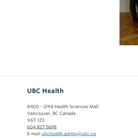
UBC Health
#400 - 2194 Health Sciences Mall
Vancouver, BC Canada
V6T 1Z3
604 827 5698
E-mail
ubchealth.admin@ubc.ca