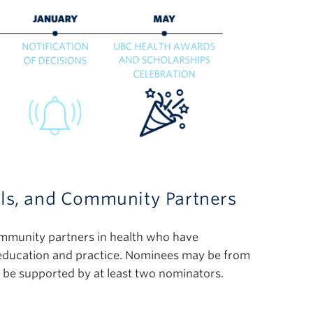
als, and Community Partners
ommunity partners in health who have
 education and practice. Nominees may be from
t be supported by at least two nominators.