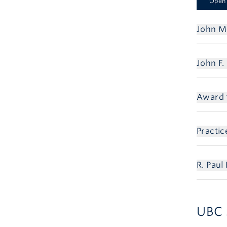
Open 
John Mc
John F.
Award f
Practi
R. Pau
UBC 