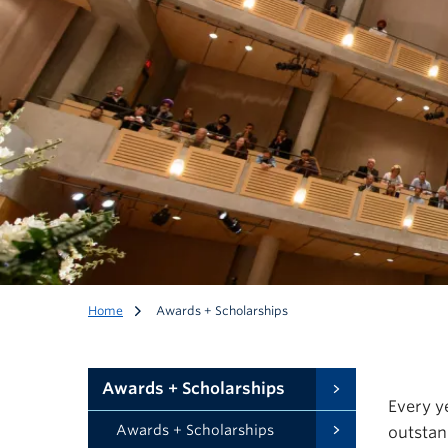
Awards + Scholarshi
Home
Awards + Scholarships
UBC Health recognizes and celebrates excellence in heal
Awards + Scholarships
Every y
Awards + Scholarships
outstan