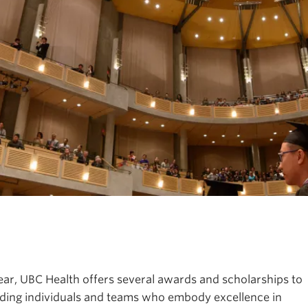
ps
th education, research, and practice.
ear, UBC Health offers several awards and scholarships to
ding individuals and teams who embody excellence in