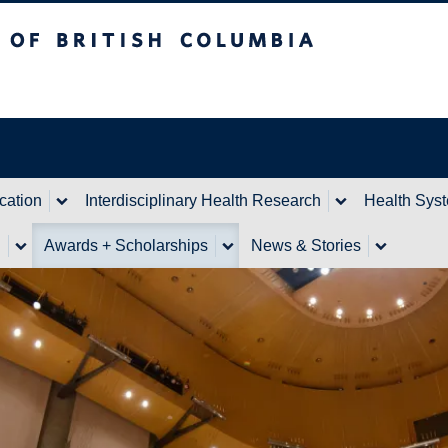
itish Columbia
cation
Interdisciplinary Health Research
Health Sys
n
Awards + Scholarships
News & Stories