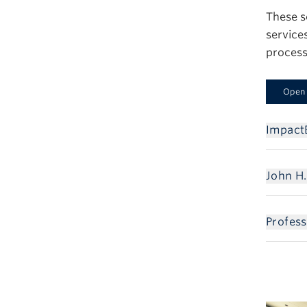
These s
service
process
Open 
Impact
John H.
Profes