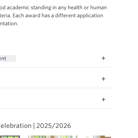
ood academic standing in any health or human
eria. Each award has a different application
ntation.
ent
elebration | 2025/2026