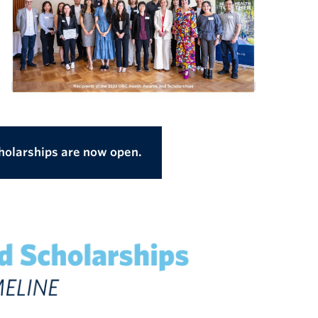
holarships are now open.