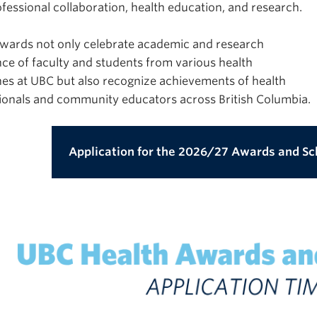
ofessional collaboration, health education, and research.
wards not only celebrate academic and research
nce of faculty and students from various health
ines at UBC but also recognize achievements of health
ionals and community educators across British Columbia.
Application for the 2026/27 Awards and Sc