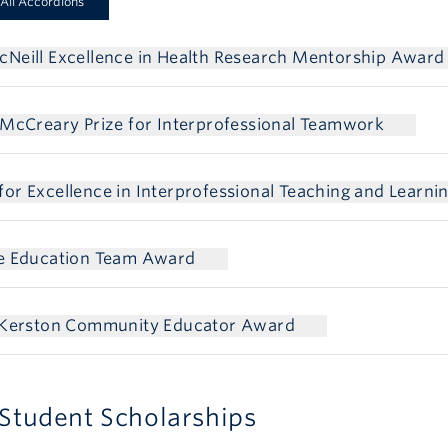
All Accordions
Neill Excellence in Health Research Mentorship Award
 McCreary Prize for Interprofessional Teamwork
or Excellence in Interprofessional Teaching and Learni
ce Education Team Award
l Kerston Community Educator Award
Student Scholarships