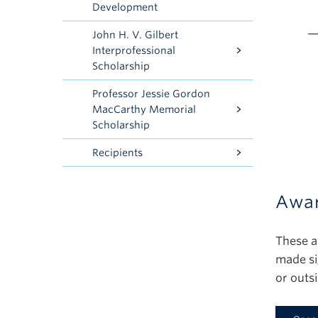
Development
John H. V. Gilbert
Interprofessional
Scholarship
Professor Jessie Gordon
MacCarthy Memorial
Scholarship
Recipients
Awar
These a
made si
or outs