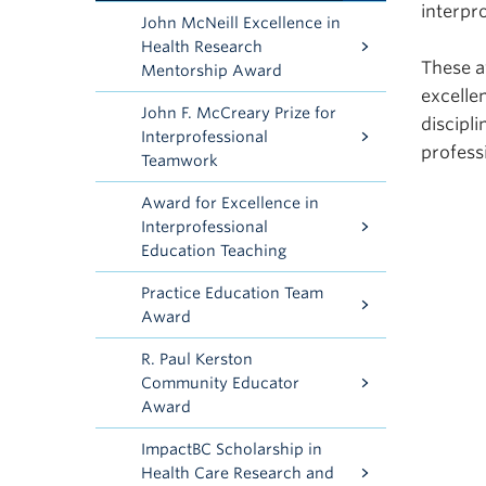
interpr
John McNeill Excellence in
Health Research
These a
Mentorship Award
excelle
John F. McCreary Prize for
discipl
Interprofessional
profess
Teamwork
Award for Excellence in
Interprofessional
Education Teaching
Practice Education Team
Award
R. Paul Kerston
Community Educator
Award
ImpactBC Scholarship in
Health Care Research and