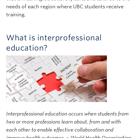
needs of each region where UBC students receive
training.
What is interprofessional
education?
Interprofessional education occurs when students from
two or more professions learn about, from and with
each other to enable effective collaboration and
improve health outcomes. – World Health Organization