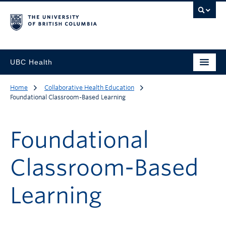
UBC Health
Home
Collaborative Health Education
Foundational Classroom-Based Learning
Foundational
Classroom-Based
Learning