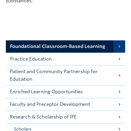
substances.
Foundational Classroom-Based Learning
Practice Education
Patient and Community Partnership for
Education
Enriched Learning Opportunities
Faculty and Preceptor Development
Research & Scholarship of IPE
Scholars