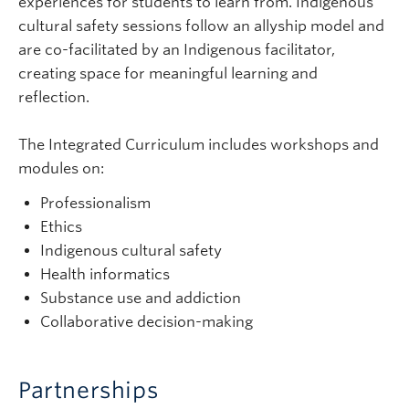
experiences for students to learn from. Indigenous
cultural safety sessions follow an allyship model and
are co-facilitated by an Indigenous facilitator,
creating space for meaningful learning and
reflection.
The Integrated Curriculum includes workshops and
modules on:
Professionalism
Ethics
Indigenous cultural safety
Health informatics
Substance use and addiction
Collaborative decision-making
Partnerships