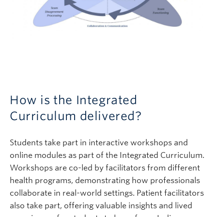
How is the Integrated
Curriculum delivered?
Students take part in interactive workshops and
online modules as part of the Integrated Curriculum.
Workshops are co-led by facilitators from different
health programs, demonstrating how professionals
collaborate in real-world settings. Patient facilitators
also take part, offering valuable insights and lived