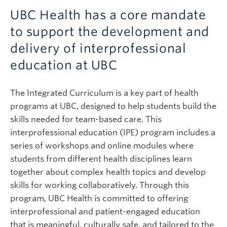
UBC Health has a core mandate
to support the development and
delivery of interprofessional
education at UBC
The Integrated Curriculum is a key part of health
programs at UBC, designed to help students build the
skills needed for team-based care. This
interprofessional education (IPE) program includes a
series of workshops and online modules where
students from different health disciplines learn
together about complex health topics and develop
skills for working collaboratively. Through this
program, UBC Health is committed to offering
interprofessional and patient-engaged education
that is meaningful, culturally safe, and tailored to the