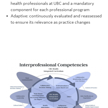
health professionals at UBC and a mandatory
component for each professional program
Adaptive: continuously evaluated and reassessed
to ensure its relevance as practice changes