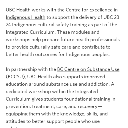
UBC Health works with the
Centre for Excellence in
Indigenous Health
to support the delivery of UBC 23
24 Indigenous cultural safety training as part of the
Integrated Curriculum. These modules and
workshops help prepare future health professionals
to provide culturally safe care and contribute to
better health outcomes for Indigenous peoples.
In partnership with the
BC Centre on Substance Use
(BCCSU), UBC Health also supports improved
education around substance use and addiction. A
dedicated workshop within the Integrated
Curriculum gives students foundational training in
prevention, treatment, care, and recovery—
equipping them with the knowledge, skills, and
attitudes to better support people who use