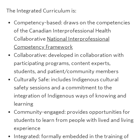
The Integrated Curriculum is:
Competency-based: draws on the competencies
of the Canadian Interprofessional Health
Collaborative
National Interprofessional
Competency Framework
Collaborative: developed in collaboration with
participating programs, content experts,
students, and patient/community members
Culturally Safe: includes Indigenous cultural
safety sessions and a commitment to the
integration of Indigenous ways of knowing and
learning
Community-engaged: provides opportunities for
students to learn from people with lived and living
experience
Integrated: formally embedded in the training of