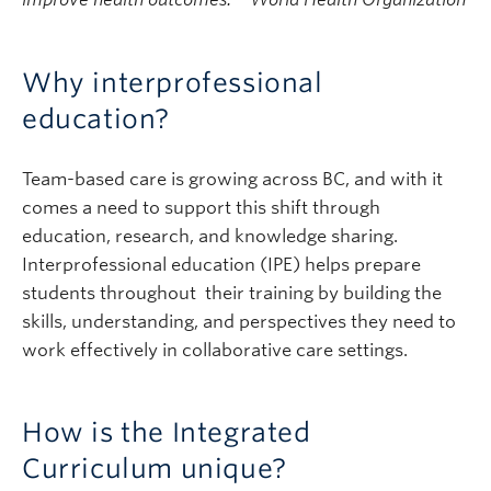
Why interprofessional
education?
Team-based care is growing across BC, and with it
comes a need to support this shift through
education, research, and knowledge sharing.
Interprofessional education (IPE) helps prepare
students throughout their training by building the
skills, understanding, and perspectives they need to
work effectively in collaborative care settings.
How is the Integrated
Curriculum unique?