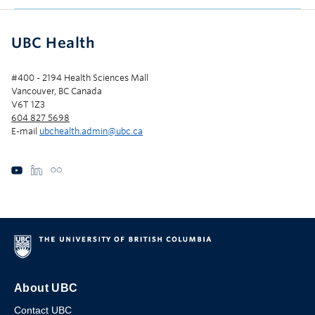
UBC Health
#400 - 2194 Health Sciences Mall
Vancouver, BC Canada
V6T 1Z3
604 827 5698
E-mail
ubchealth.admin@ubc.ca
About UBC
Contact UBC