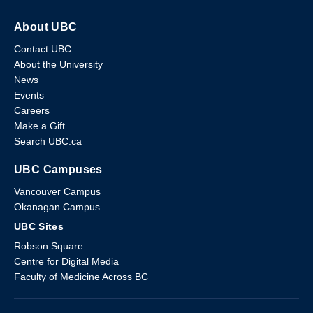
About UBC
Contact UBC
About the University
News
Events
Careers
Make a Gift
Search UBC.ca
UBC Campuses
Vancouver Campus
Okanagan Campus
UBC Sites
Robson Square
Centre for Digital Media
Faculty of Medicine Across BC