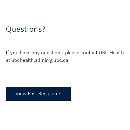
Questions?
If you have any questions, please contact UBC Health
at
ubchealth.admin@ubc.ca
View Past Recipients