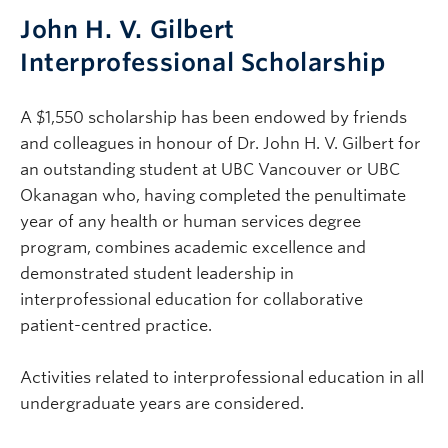
John H. V. Gilbert
Interprofessional Scholarship
A $1,550 scholarship has been endowed by friends
and colleagues in honour of Dr. John H. V. Gilbert for
an outstanding student at UBC Vancouver or UBC
Okanagan who, having completed the penultimate
year of any health or human services degree
program, combines academic excellence and
demonstrated student leadership in
interprofessional education for collaborative
patient-centred practice.
Activities related to interprofessional education in all
undergraduate years are considered.