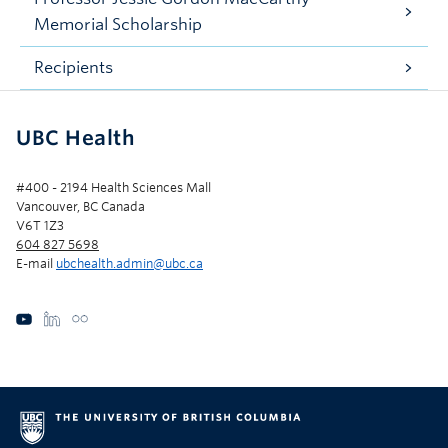
Memorial Scholarship
Recipients
UBC Health
#400 - 2194 Health Sciences Mall
Vancouver, BC Canada
V6T 1Z3
604 827 5698
E-mail
ubchealth.admin@ubc.ca