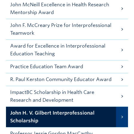
John McNeill Excellence in Health Research
Mentorship Award
John F. McCreary Prize for Interprofessional
Teamwork
Award for Excellence in Interprofessional
Education Teaching
Practice Education Team Award
R. Paul Kerston Community Educator Award
ImpactBC Scholarship in Health Care
Research and Development
John H. V. Gilbert Interprofessional
Scholarship
Professor Jessie Gordon MacCarthy