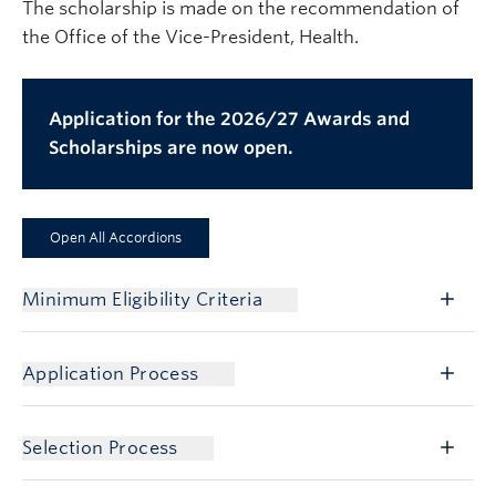
The scholarship is made on the recommendation of
the Office of the Vice-President, Health.
Application for the 2026/27 Awards and
Scholarships are now open.
Open All Accordions
Minimum Eligibility Criteria
Application Process
Selection Process