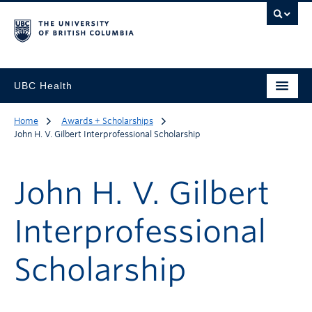
UBC Health
Home
Awards + Scholarships
John H. V. Gilbert Interprofessional Scholarship
John H. V. Gilbert
Interprofessional
Scholarship